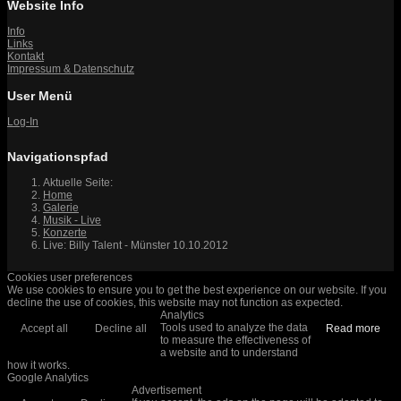
Website Info
Info
Links
Kontakt
Impressum & Datenschutz
User Menü
Log-In
Navigationspfad
Aktuelle Seite:
Home
Galerie
Musik - Live
Konzerte
Live: Billy Talent - Münster 10.10.2012
Cookies user preferences
We use cookies to ensure you to get the best experience on our website. If you
decline the use of cookies, this website may not function as expected.
Analytics
Tools used to analyze the data
Accept all
Decline all
Read more
to measure the effectiveness of
a website and to understand
how it works.
Google Analytics
Advertisement